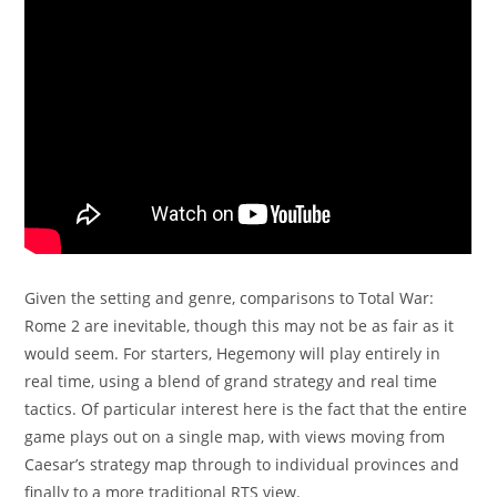
Given the setting and genre, comparisons to Total War:
Rome 2 are inevitable, though this may not be as fair as it
would seem. For starters, Hegemony will play entirely in
real time, using a blend of grand strategy and real time
tactics. Of particular interest here is the fact that the entire
game plays out on a single map, with views moving from
Caesar’s strategy map through to individual provinces and
finally to a more traditional RTS view.