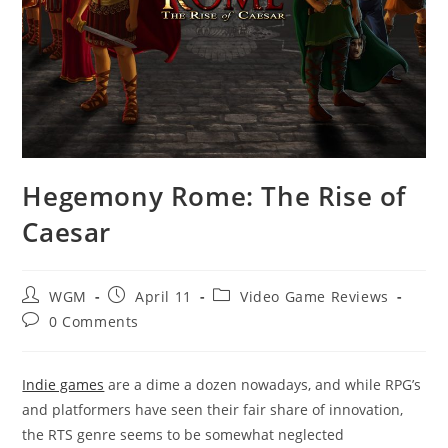
Hegemony Rome: The Rise of
Caesar
Post
Post
Post
WGM
April 11
Video Game Reviews
author:
published:
category:
Post
0 Comments
comments:
Indie games
are a dime a dozen nowadays, and while RPG’s
and platformers have seen their fair share of innovation,
the RTS genre seems to be somewhat neglected