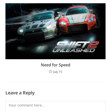
Need for Speed
July 15
Leave a Reply
Comment