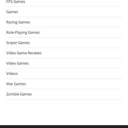
FPS Games
Games
Racing Games
Role-Playing Games
Sniper Games
Video Game Reviews
Video Games
Videos
War Games
Zombie Games