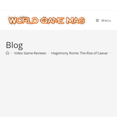
Skip
to
content
Menu
Blog
>
Video Game Reviews
>
Hegemony Rome: The Rise of Caesar
>