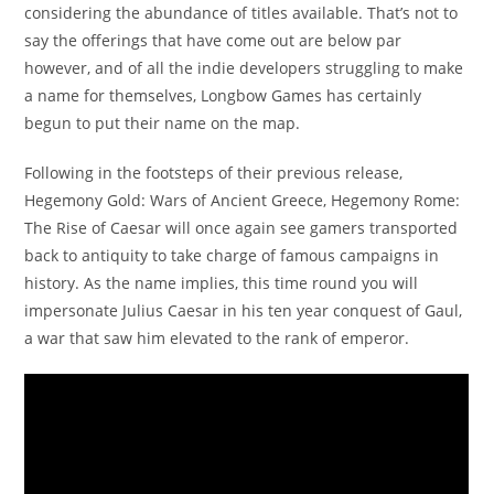
considering the abundance of titles available. That’s not to
say the offerings that have come out are below par
however, and of all the indie developers struggling to make
a name for themselves, Longbow Games has certainly
begun to put their name on the map.
Following in the footsteps of their previous release,
Hegemony Gold: Wars of Ancient Greece, Hegemony Rome:
The Rise of Caesar will once again see gamers transported
back to antiquity to take charge of famous campaigns in
history. As the name implies, this time round you will
impersonate Julius Caesar in his ten year conquest of Gaul,
a war that saw him elevated to the rank of emperor.