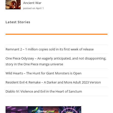
Ancient War
posted on April 1
Latest Stories
Remnant 2 – 1 million copies sold in its first week of release
One Piece Odyssey – An eagerly anticipated, and not disappointing,
story in the One Piece manga universe
Wild Hearts – The Hunt for Giant Monsters is Open
Resident Evil 4: Remake – A Darker and More Adult 2023 Version
Diablo IV: Violence and Evil in the Heart of Sanctum