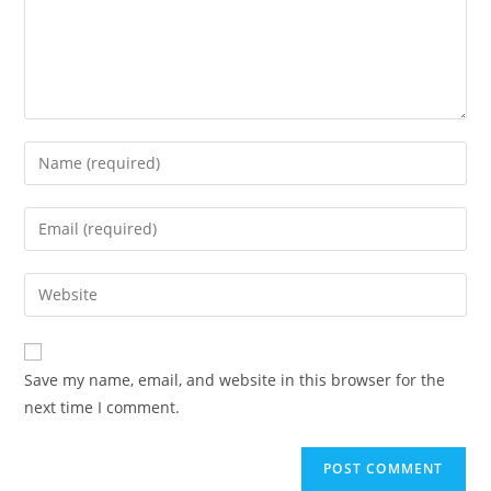
Enter
your
name
Enter
or
your
username
email
Enter
to
address
your
comment
to
website
comment
URL
Save my name, email, and website in this browser for the
(optional)
next time I comment.