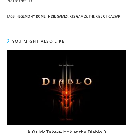
Platforms:
PC
TAGS
:
HEGEMONY ROME
,
INDIE GAMES
,
RTS GAMES
,
THE RISE OF CAESAR
YOU MIGHT ALSO LIKE
A Quick Take-a-look at the Diablo 3