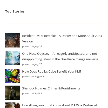
Top Stories
Resident Evil 4: Remake – A Darker and More Adult 2023
Version
posted on July 23
One Piece Odyssey – An eagerly anticipated, and not
disappointing, story in the One Piece manga universe
posted on July 29
How Does Rubik’s Cube Benefit Your Kid?
posted on August 8
Sherlock Holmes: Crimes & Punishments
posted on April 3
Everything you must know about R.A.W. – Realms of