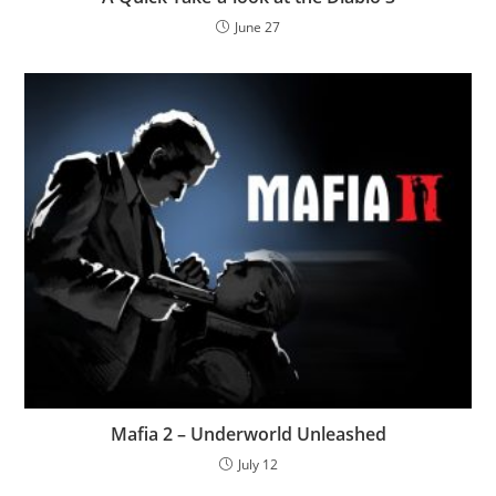
June 27
Mafia 2 – Underworld Unleashed
July 12