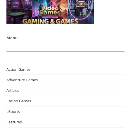
Menu
Action Games
Adventure Games
Articles
Casino Games
eSports
Featured