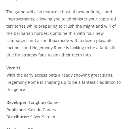
The game will also feature a host of new buildings and
improvements, allowing you to administer your captured
territories while preparing to crush the might and will of
the barbarian hordes. Combine this with four new
campaigns and a sandbox mode with a dozen playable
factions, and Hegemony Rome is looking to be a fantastic
title for strategy fans to sink their teeth into.
Verdict:
With the early access beta already showing great signs,
Hegemony Rome is shaping up to be a fantastic addition to
the genre
Developer:
Longbow Games
Publisher:
Kasedo Games
Distributer:
Silver Screen