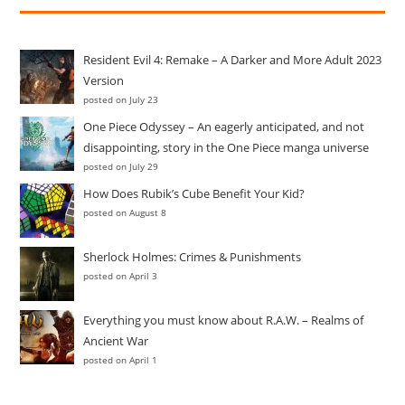
Resident Evil 4: Remake – A Darker and More Adult 2023
Version
posted on July 23
One Piece Odyssey – An eagerly anticipated, and not
disappointing, story in the One Piece manga universe
posted on July 29
How Does Rubik’s Cube Benefit Your Kid?
posted on August 8
Sherlock Holmes: Crimes & Punishments
posted on April 3
Everything you must know about R.A.W. – Realms of
Ancient War
posted on April 1