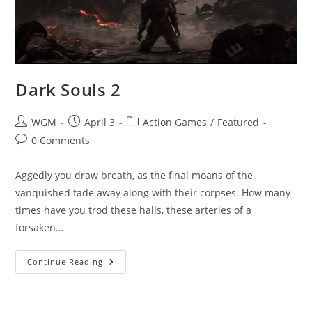
Dark Souls 2
Post
Post
Post
WGM
April 3
Action Games
/
Featured
author:
published:
category:
Post
0 Comments
comments:
Aggedly you draw breath, as the final moans of the
vanquished fade away along with their corpses. How many
times have you trod these halls, these arteries of a
forsaken…
Dark
Continue Reading
Souls
2