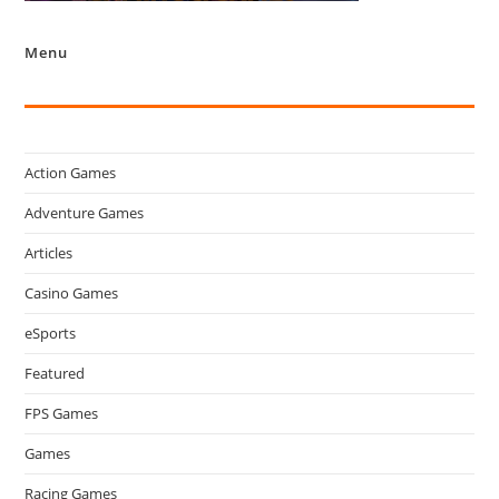
Menu
Action Games
Adventure Games
Articles
Casino Games
eSports
Featured
FPS Games
Games
Racing Games