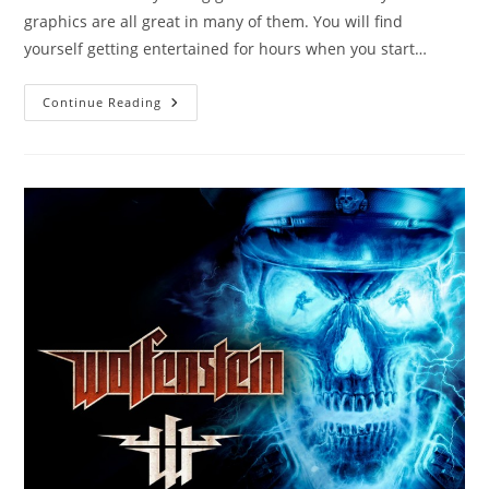
graphics are all great in many of them. You will find
yourself getting entertained for hours when you start…
Round
Continue Reading
Up
Of
6
Cool
Free
Racing
Games
Online