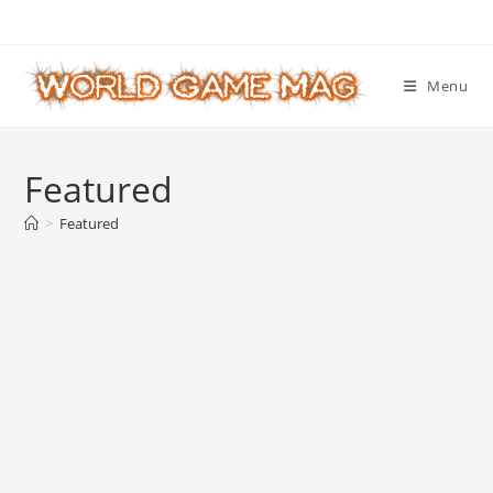
Skip
to
content
Menu
Featured
>
Featured