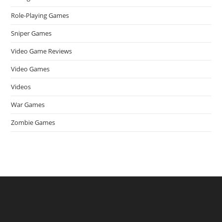
Role-Playing Games
Sniper Games
Video Game Reviews
Video Games
Videos
War Games
Zombie Games