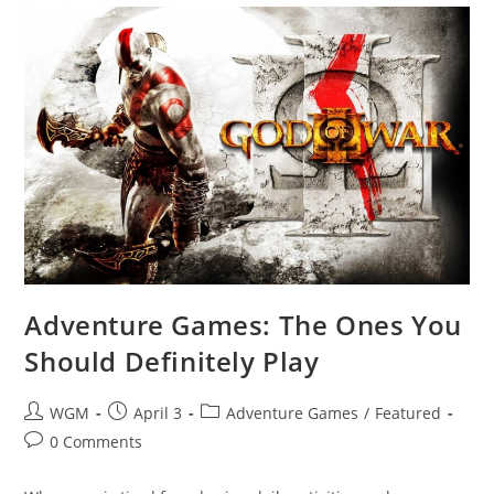
Adventure Games: The Ones You
Should Definitely Play
Post
Post
Post
WGM
April 3
Adventure Games
/
Featured
author:
published:
category:
Post
0 Comments
comments: