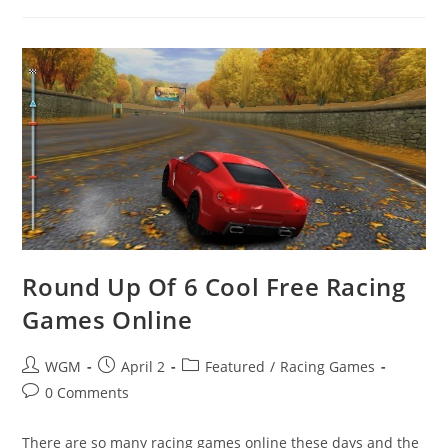
Games
Round Up Of 6 Cool Free Racing
Games Online
Post
Post
Post
WGM
April 2
Featured
/
Racing Games
author:
published:
category:
Post
0 Comments
comments:
There are so many racing games online these days and the