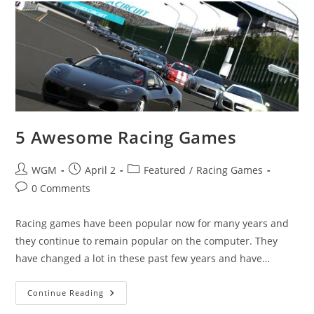
Minds
Off
5 Awesome Racing Games
Post
Post
Post
WGM
April 2
Featured
/
Racing Games
author:
published:
category:
Post
0 Comments
comments:
Racing games have been popular now for many years and
they continue to remain popular on the computer. They
have changed a lot in these past few years and have…
5
Continue Reading
Awesome
Racing