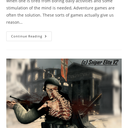
When one is tired from boring daily activities and some
stimulation of the mind is needed, Adventure games are
often the solution. These sorts of games actually give us
reason…
Adventure
Continue Reading
Games:
The
Ones
You
Should
Definitely
Play