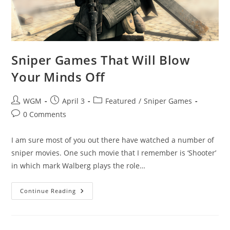
Sniper Games That Will Blow
Your Minds Off
Post
Post
Post
WGM
April 3
Featured
/
Sniper Games
author:
published:
category:
Post
0 Comments
comments:
I am sure most of you out there have watched a number of
sniper movies. One such movie that I remember is ‘Shooter’
in which mark Walberg plays the role…
Sniper
Continue Reading
Games
That
Will
Blow
Your