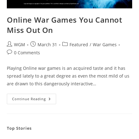
Online War Games You Cannot
Miss Out On
Post
Post
Post
WGM
March 31
Featured
/
War Games
author:
published:
category:
Post
0 Comments
comments:
Playing Online war games is an acquired taste and it has
spread lately to a great degree as even the most mild of us
are drawn to this dangerously interactive…
Online
Continue Reading
War
Games
You
Cannot
Miss
Out
Top Stories
On