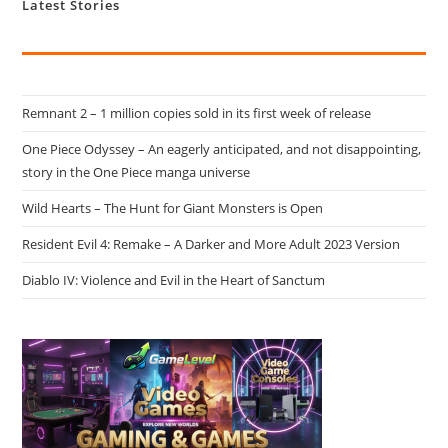
Latest Stories
Remnant 2 – 1 million copies sold in its first week of release
One Piece Odyssey – An eagerly anticipated, and not disappointing,
story in the One Piece manga universe
Wild Hearts – The Hunt for Giant Monsters is Open
Resident Evil 4: Remake – A Darker and More Adult 2023 Version
Diablo IV: Violence and Evil in the Heart of Sanctum