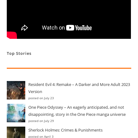
(more…)
You
Continue Reading
Can
Now
Build
Castles
In
The
Top Stories
Air
–
The
Age
Of
Empires
Are
Resident Evil 4: Remake – A Darker and More Adult 2023
Here
Version
posted on July 23
One Piece Odyssey – An eagerly anticipated, and not
disappointing, story in the One Piece manga universe
posted on July 29
Sherlock Holmes: Crimes & Punishments
posted on April 3