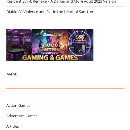
Resident Evil 4: Remake – A Darker and More Adult 2023 Version
Diablo IV: Violence and Evil in the Heart of Sanctum
Menu
Action Games
Adventure Games
Articles