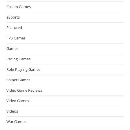
Casino Games
eSports
Featured
FPS Games
Games
Racing Games
Role-Playing Games
Sniper Games
Video Game Reviews
Video Games
Videos
War Games