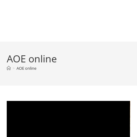
AOE online
>
AOE online