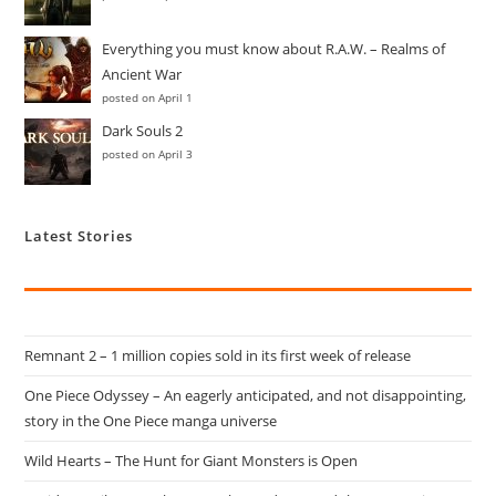
Everything you must know about R.A.W. – Realms of
Ancient War
posted on April 1
Dark Souls 2
posted on April 3
Latest Stories
Remnant 2 – 1 million copies sold in its first week of release
One Piece Odyssey – An eagerly anticipated, and not disappointing,
story in the One Piece manga universe
Wild Hearts – The Hunt for Giant Monsters is Open