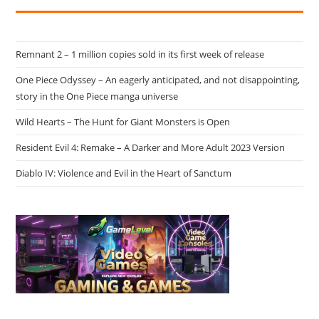
Remnant 2 – 1 million copies sold in its first week of release
One Piece Odyssey – An eagerly anticipated, and not disappointing,
story in the One Piece manga universe
Wild Hearts – The Hunt for Giant Monsters is Open
Resident Evil 4: Remake – A Darker and More Adult 2023 Version
Diablo IV: Violence and Evil in the Heart of Sanctum