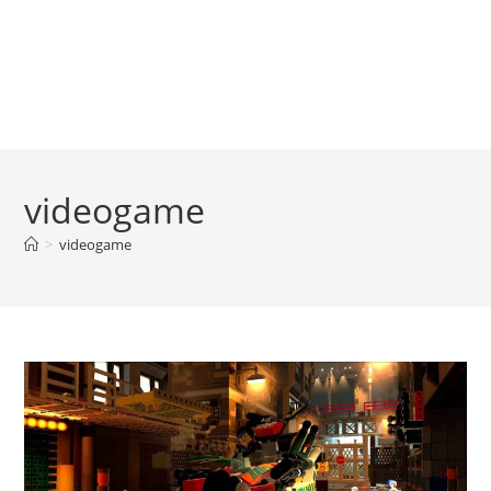
videogame
>
videogame