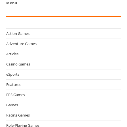
Menu
Action Games
Adventure Games
Articles
Casino Games
eSports
Featured
FPS Games
Games
Racing Games
Role-Playing Games