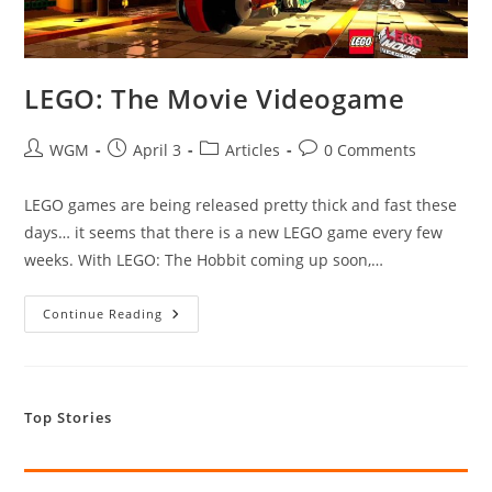
LEGO: The Movie Videogame
Post
Post
Post
Post
WGM
April 3
Articles
0 Comments
author:
published:
category:
comments:
LEGO games are being released pretty thick and fast these
days… it seems that there is a new LEGO game every few
weeks. With LEGO: The Hobbit coming up soon,…
LEGO:
Continue Reading
The
Movie
Videogame
Top Stories