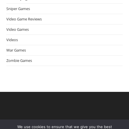
Sniper Games
Video Game Reviews
Video Games
Videos
War Games
Zombie Games
We use cookies to ensure that we give you the best