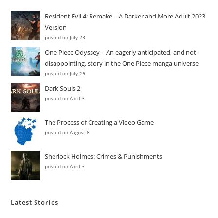
Resident Evil 4: Remake – A Darker and More Adult 2023
Version
posted on July 23
One Piece Odyssey – An eagerly anticipated, and not
disappointing, story in the One Piece manga universe
posted on July 29
Dark Souls 2
posted on April 3
The Process of Creating a Video Game
posted on August 8
Sherlock Holmes: Crimes & Punishments
posted on April 3
Latest Stories