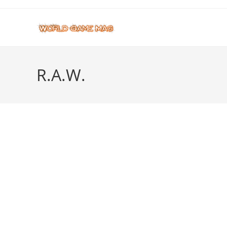
Skip
to
content
R.A.W.