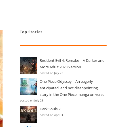
Top Stories
Resident Evil 4: Remake – A Darker and
More Adult 2023 Version
posted on July 23
One Piece Odyssey – An eagerly
anticipated, and not disappointing,
story in the One Piece manga universe
posted on July 29
Dark Souls 2
posted on April 3