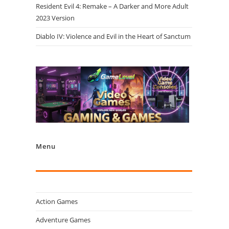
Resident Evil 4: Remake – A Darker and More Adult
2023 Version
Diablo IV: Violence and Evil in the Heart of Sanctum
Menu
Action Games
Adventure Games