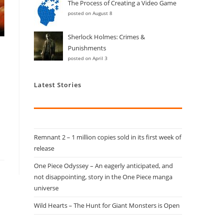
The Process of Creating a Video Game
posted on August 8
Sherlock Holmes: Crimes &
Punishments
posted on April 3
Latest Stories
Remnant 2 – 1 million copies sold in its first week of
release
One Piece Odyssey – An eagerly anticipated, and
not disappointing, story in the One Piece manga
universe
Wild Hearts – The Hunt for Giant Monsters is Open