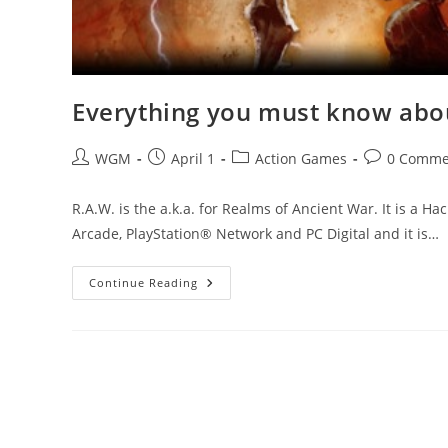
Everything you must know abou
Post
Post
Post
Post
WGM
April 1
Action Games
0 Comme
author:
published:
category:
comments:
R.A.W. is the a.k.a. for Realms of Ancient War. It is a H
Arcade, PlayStation® Network and PC Digital and it is…
Everything
Continue Reading
You
Must
Know
About
R.A.W.
–
Realms
Of
Ancient
War