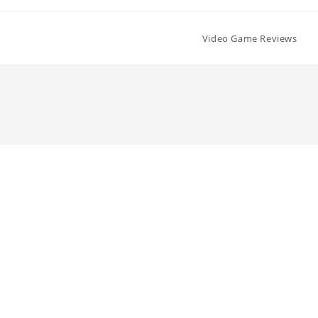
Video Game Reviews