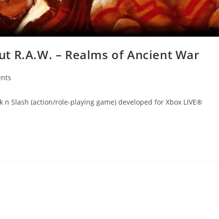
t R.A.W. – Realms of Ancient War
nts
ack n Slash (action/role-playing game) developed for Xbox LIVE®