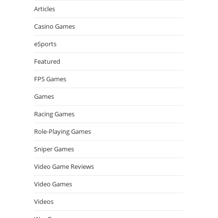
Articles
Casino Games
eSports
Featured
FPS Games
Games
Racing Games
Role-Playing Games
Sniper Games
Video Game Reviews
Video Games
Videos