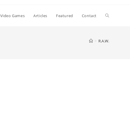
Toggle
Video Games
Articles
Featured
Contact
website
>
R.A.W.
search