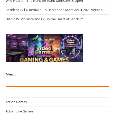
Wild Hearts – The Hunt for Giant Monsters is Open
Resident Evil 4: Remake – A Darker and More Adult 2023 Version
Diablo IV: Violence and Evil in the Heart of Sanctum
Menu
Action Games
Adventure Games