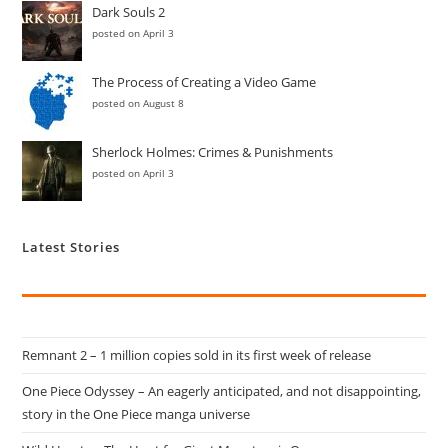
Dark Souls 2
posted on April 3
The Process of Creating a Video Game
posted on August 8
Sherlock Holmes: Crimes & Punishments
posted on April 3
Latest Stories
Remnant 2 – 1 million copies sold in its first week of release
One Piece Odyssey – An eagerly anticipated, and not disappointing,
story in the One Piece manga universe