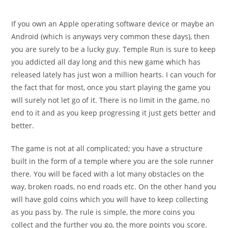
comments:
If you own an Apple operating software device or maybe an
Android (which is anyways very common these days), then
you are surely to be a lucky guy. Temple Run is sure to keep
you addicted all day long and this new game which has
released lately has just won a million hearts. I can vouch for
the fact that for most, once you start playing the game you
will surely not let go of it. There is no limit in the game, no
end to it and as you keep progressing it just gets better and
better.
The game is not at all complicated; you have a structure
built in the form of a temple where you are the sole runner
there. You will be faced with a lot many obstacles on the
way, broken roads, no end roads etc. On the other hand you
will have gold coins which you will have to keep collecting
as you pass by. The rule is simple, the more coins you
collect and the further you go, the more points you score.