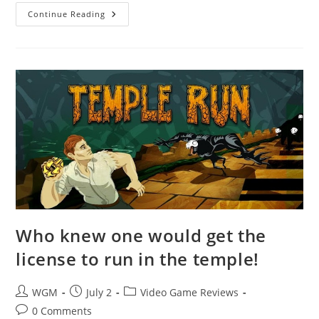
8
Continue Reading
Ball
Pool
Who knew one would get the
license to run in the temple!
Post
Post
Post
WGM
July 2
Video Game Reviews
author:
published:
category:
Post
0 Comments