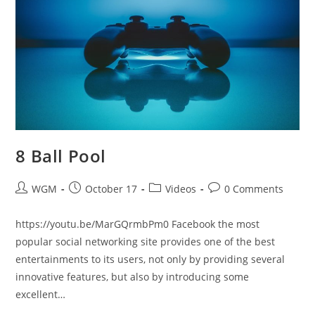
8 Ball Pool
Post
Post
Post
Post
WGM
October 17
Videos
0 Comments
author:
published:
category:
comments:
https://youtu.be/MarGQrmbPm0 Facebook the most
popular social networking site provides one of the best
entertainments to its users, not only by providing several
innovative features, but also by introducing some
excellent…