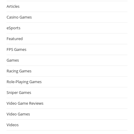
Articles
Casino Games
eSports
Featured
FPS Games
Games
Racing Games
Role-Playing Games
Sniper Games
Video Game Reviews
Video Games
Videos