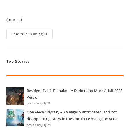
(more…)
Who
Continue Reading
Knew
One
Would
Get
The
License
Top Stories
To
Run
In
The
Temple!
Resident Evil 4: Remake – A Darker and More Adult 2023
Version
posted on July 23
One Piece Odyssey – An eagerly anticipated, and not
disappointing, story in the One Piece manga universe
posted on July 29