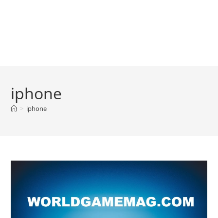
iphone
>
iphone