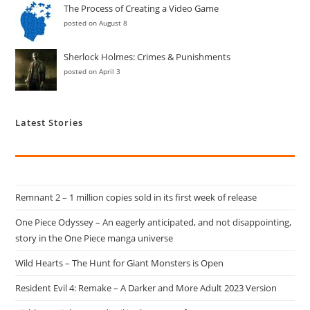
The Process of Creating a Video Game
posted on August 8
Sherlock Holmes: Crimes & Punishments
posted on April 3
Latest Stories
Remnant 2 – 1 million copies sold in its first week of release
One Piece Odyssey – An eagerly anticipated, and not disappointing,
story in the One Piece manga universe
Wild Hearts – The Hunt for Giant Monsters is Open
Resident Evil 4: Remake – A Darker and More Adult 2023 Version