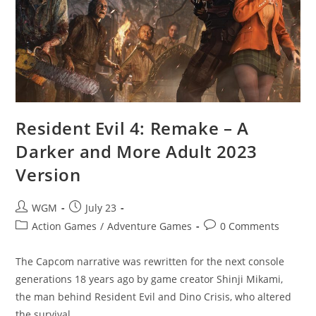
Resident Evil 4: Remake – A
Darker and More Adult 2023
Version
Post
Post
WGM
July 23
author:
published:
Post
Post
Action Games
/
Adventure Games
0 Comments
category:
comments:
The Capcom narrative was rewritten for the next console
generations 18 years ago by game creator Shinji Mikami,
the man behind Resident Evil and Dino Crisis, who altered
the survival…