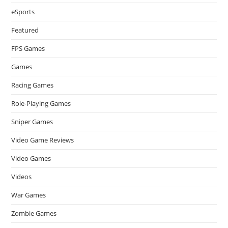
eSports
Featured
FPS Games
Games
Racing Games
Role-Playing Games
Sniper Games
Video Game Reviews
Video Games
Videos
War Games
Zombie Games