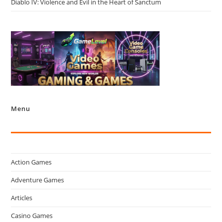
Diablo IV: Violence and Evil in the Heart of Sanctum
Menu
Action Games
Adventure Games
Articles
Casino Games