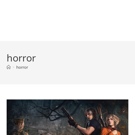
horror
>
horror