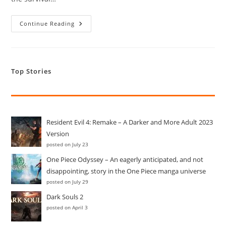
Resident
Continue Reading
Evil
4:
Remake
–
A
Darker
Top Stories
And
More
Adult
2023
Version
Resident Evil 4: Remake – A Darker and More Adult 2023
Version
posted on July 23
One Piece Odyssey – An eagerly anticipated, and not
disappointing, story in the One Piece manga universe
posted on July 29
Dark Souls 2
posted on April 3