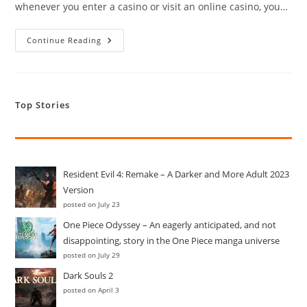
whenever you enter a casino or visit an online casino, you…
What
Continue Reading
If
You
Could
Gamble
Without
Losing
Top Stories
Cash?
Resident Evil 4: Remake – A Darker and More Adult 2023
Version
posted on July 23
One Piece Odyssey – An eagerly anticipated, and not
disappointing, story in the One Piece manga universe
posted on July 29
Dark Souls 2
posted on April 3