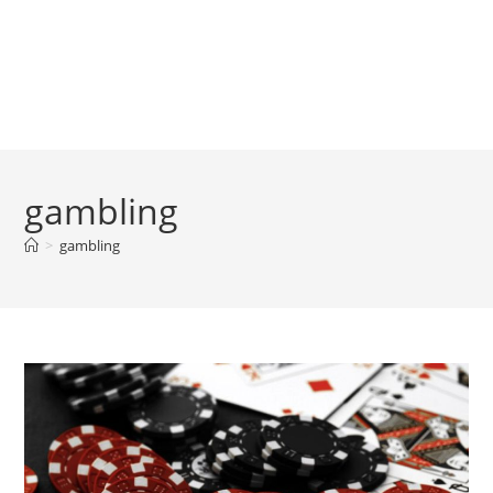
gambling
>
gambling