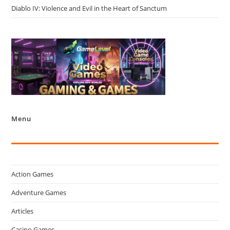
Diablo IV: Violence and Evil in the Heart of Sanctum
Menu
Action Games
Adventure Games
Articles
Casino Games