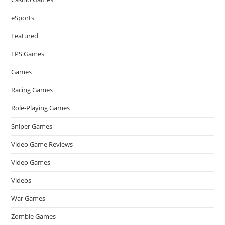
eSports
Featured
FPS Games
Games
Racing Games
Role-Playing Games
Sniper Games
Video Game Reviews
Video Games
Videos
War Games
Zombie Games