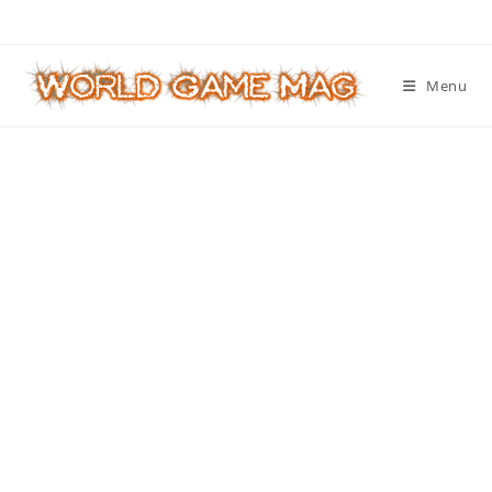
Skip
to
content
Menu