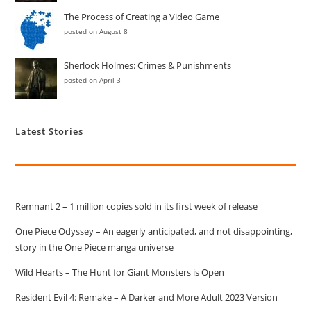
The Process of Creating a Video Game
posted on August 8
Sherlock Holmes: Crimes & Punishments
posted on April 3
Latest Stories
Remnant 2 – 1 million copies sold in its first week of release
One Piece Odyssey – An eagerly anticipated, and not disappointing,
story in the One Piece manga universe
Wild Hearts – The Hunt for Giant Monsters is Open
Resident Evil 4: Remake – A Darker and More Adult 2023 Version