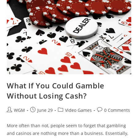
What If You Could Gamble
Without Losing Cash?
Post
Post
Post
Post
WGM
June 29
Video Games
0 Comments
author:
published:
category:
comments:
More often than not, people seem to forget that gambling
and casinos are nothing more than a business. Essentially,