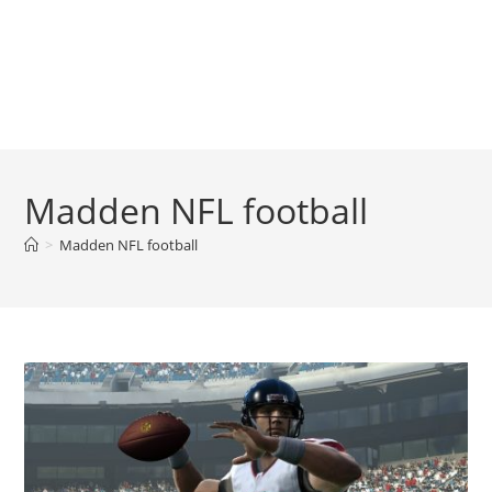
Madden NFL football
>
Madden NFL football