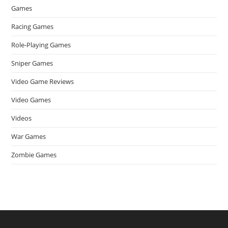
Games
Racing Games
Role-Playing Games
Sniper Games
Video Game Reviews
Video Games
Videos
War Games
Zombie Games