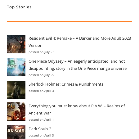
Till
Top Stories
Date
Resident Evil 4: Remake – A Darker and More Adult 2023
Version
posted on July 23
One Piece Odyssey – An eagerly anticipated, and not
disappointing, story in the One Piece manga universe
posted on July 29
Sherlock Holmes: Crimes & Punishments
posted on April 3
Everything you must know about R.A.W. – Realms of
Ancient War
posted on April 1
Dark Souls 2
posted on April 3