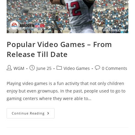
Popular Video Games – From
Release Till Date
Post
Post
Post
Post
WGM
June 25
Video Games
0 Comments
author:
published:
category:
comments:
Playing video games is a fun activity that not only children
enjoy but even grownups. In the past, people used to go to
gaming centers where they were able to…
Popular
Continue Reading
Video
Games
–
From
Release