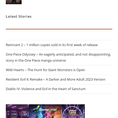
Latest Stories
Remnant 2 – 1 million copies sold in its first week of release
One Piece Odyssey – An eagerly anticipated, and not disappointing,
story in the One Piece manga universe
Wild Hearts – The Hunt for Giant Monsters is Open
Resident Evil 4: Remake – A Darker and More Adult 2023 Version
Diablo IV: Violence and Evil in the Heart of Sanctum