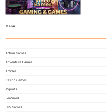
Menu
Action Games
Adventure Games
Articles
Casino Games
eSports
Featured
FPS Games